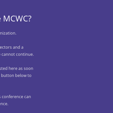
the MCWC?
nization.
rectors and a
e cannot continue.
osted here as soon
he button below to
is conference can
ence.