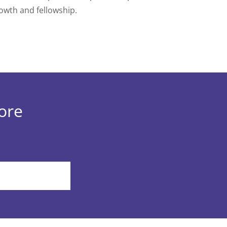
owth and fellowship.
more