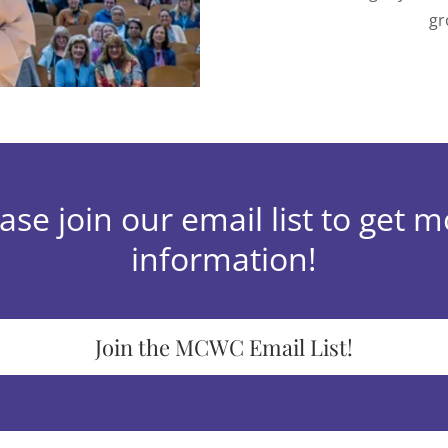
gr
ase join our email list to get 
information!
Join the MCWC Email List!