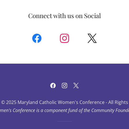
Connect with us on Social
 © 2025 Maryland Catholic Women's Conference - All Rights
men's Conference is a component fund of the Community Foundat