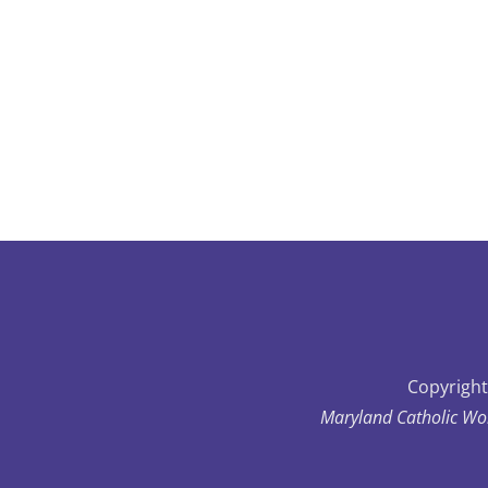
Copyright
Maryland Catholic Wo