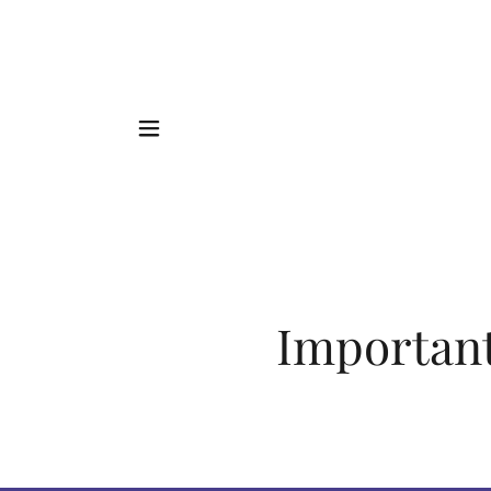
Important