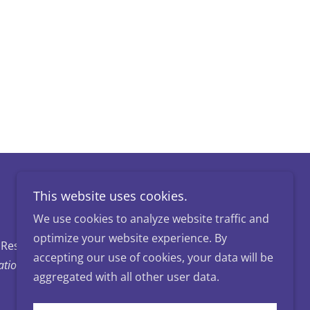
This website uses cookies.
We use cookies to analyze website traffic and
optimize your website experience. By
 Reserved.
accepting our use of cookies, your data will be
ion of Carroll County
aggregated with all other user data.