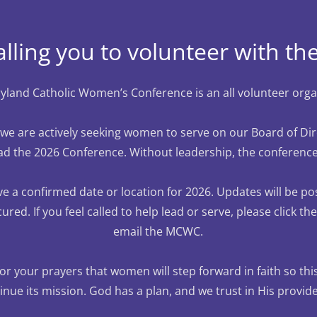
alling you to volunteer with 
land Catholic Women’s Conference is an all volunteer orga
, we are actively seeking women to serve on our Board of Di
ad the 2026 Conference. Without leadership, the conferenc
e a confirmed date or location for 2026. Updates will be p
cured. If you feel called to help lead or serve, please click t
email the MCWC.
r your prayers that women will step forward in faith so th
inue its mission. God has a plan, and we trust in His provid