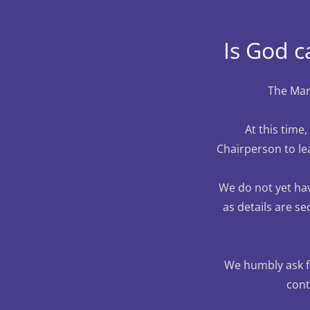
Is God c
The Mary
At this time
Chairperson to le
We do not yet hav
as details are se
We humbly ask fo
cont