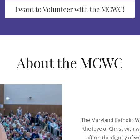
I want to Volunteer with the MCWC!
About the MCWC
The Maryland Catholic W
the love of Christ with
affirm the dignity of w