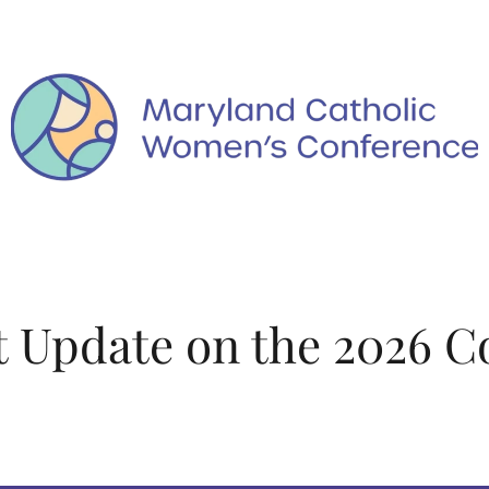
 Update on the 2026 C