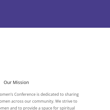
Our Mission
omen’s Conference is dedicated to sharing
 women across our community. We strive to
omen and to provide a space for spiritual